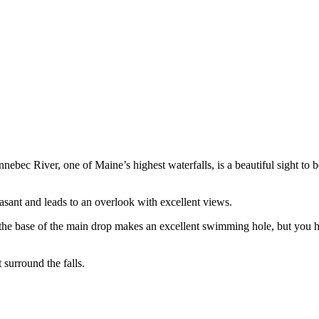
c River, one of Maine’s highest waterfalls, is a beautiful sight to be
pleasant and leads to an overlook with excellent views.
he base of the main drop makes an excellent swimming hole, but you ha
 surround the falls.