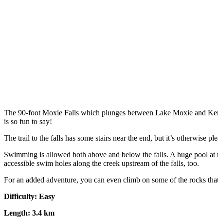
The 90-foot Moxie Falls which plunges between Lake Moxie and Kennebe
is so fun to say!
The trail to the falls has some stairs near the end, but it’s otherwise 
Swimming is allowed both above and below the falls. A huge pool at t
accessible swim holes along the creek upstream of the falls, too.
For an added adventure, you can even climb on some of the rocks that
Difficulty: Easy
Length: 3.4 km