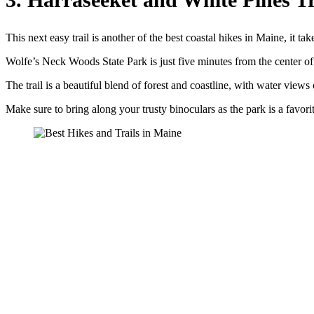
This next easy trail is another of the best coastal hikes in Maine, it ta
Wolfe’s Neck Woods State Park is just five minutes from the center of
The trail is a beautiful blend of forest and coastline, with water view
Make sure to bring along your trusty binoculars as the park is a favori