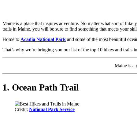
Maine is a place that inspires adventure. No matter what sort of hike y
trails in Maine, you will be sure to find something that meets your skill
Home to
Acadia National Park
and some of the most beautiful ocean 
That’s why we’re bringing you our list of the top 10 hikes and trails
Maine is a g
1. Ocean Path Trail
Credit:
National Park Service