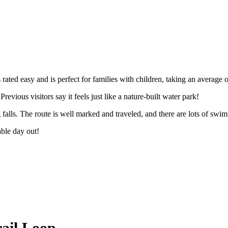
il
 rated easy and is perfect for families with children, taking an average 
revious visitors say it feels just like a nature-built water park!
 falls. The route is well marked and traveled, and there are lots of sw
table day out!
Trail Loop