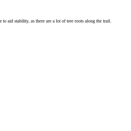
aid stability, as there are a lot of tree roots along the trail.