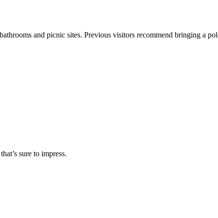
bathrooms and picnic sites. Previous visitors recommend bringing a pole to 
 that’s sure to impress.