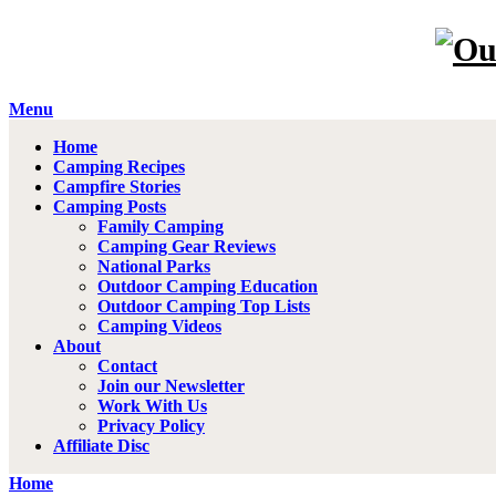
Menu
Home
Camping Recipes
Campfire Stories
Camping Posts
Family Camping
Camping Gear Reviews
National Parks
Outdoor Camping Education
Outdoor Camping Top Lists
Camping Videos
About
Contact
Join our Newsletter
Work With Us
Privacy Policy
Affiliate Disc
Home