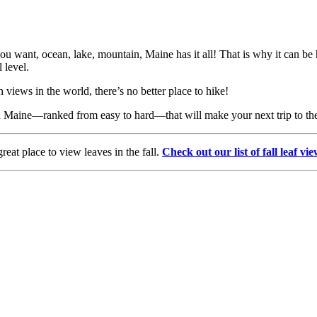
ou want, ocean, lake, mountain, Maine has it all! That is why it can be ha
 level.
views in the world, there’s no better place to hike!
 in Maine—ranked from easy to hard—that will make your next trip to th
reat place to view leaves in the fall.
Check out our list of fall leaf vi