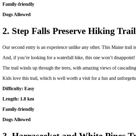
Family-friendly
Dogs Allowed
2. Step Falls Preserve Hiking Tra
Our second entry is an experience unlike any other. This Maine trail is
And, if you’re looking for a waterfall hike, this one won’t disappoint! P
The trail winds up through the trees, with amazing views of cascading
Kids love this trail, which is well worth a visit for a fun and unforget
Difficulty: Easy
Length: 1.8 km
Family-friendly
Dogs Allowed
3. Harraseeket and White Pines 