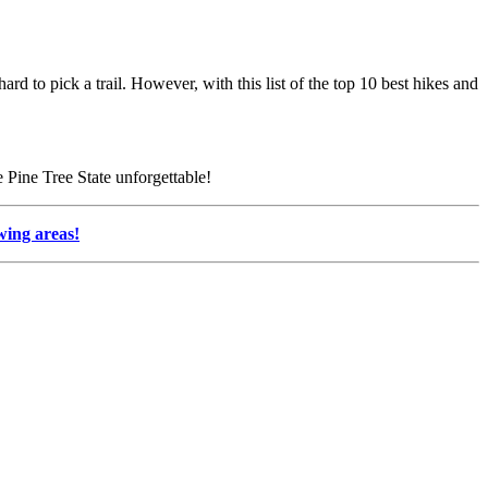
rd to pick a trail. However, with this list of the top 10 best hikes and
e Pine Tree State unforgettable!
ewing areas!