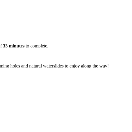
of
33 minutes
to complete.
imming holes and natural waterslides to enjoy along the way!