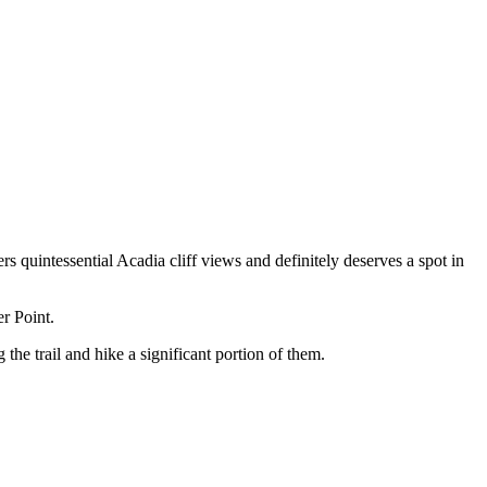
rs quintessential Acadia cliff views and definitely deserves a spot in
er Point.
the trail and hike a significant portion of them.