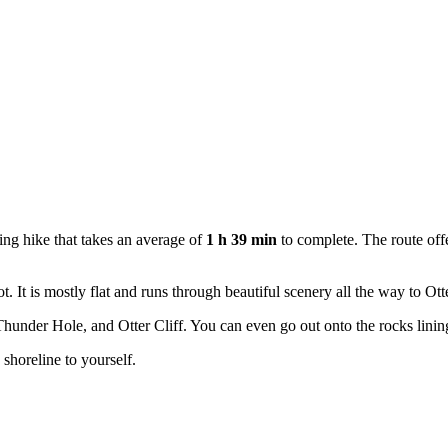
ng hike that takes an average of
1 h 39 min
to complete. The route offe
. It is mostly flat and runs through beautiful scenery all the way to Ott
under Hole, and Otter Cliff. You can even go out onto the rocks lining 
he shoreline to yourself.