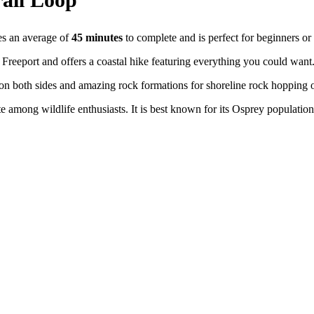
kes an average of
45 minutes
to complete and is perfect for beginners or
 Freeport and offers a coastal hike featuring everything you could want
s on both sides and amazing rock formations for shoreline rock hopping o
te among wildlife enthusiasts. It is best known for its Osprey populatio