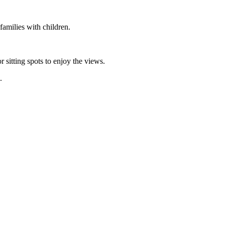
 families with children.
.
r sitting spots to enjoy the views.
n.