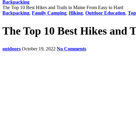
Backpacking
The Top 10 Best Hikes and Trails in Maine From Easy to Hard
Backpacking
,
Family Camping
,
Hiking
,
Outdoor Education
,
Top
The Top 10 Best Hikes and 
outdoors
October 19, 2022
No Comments