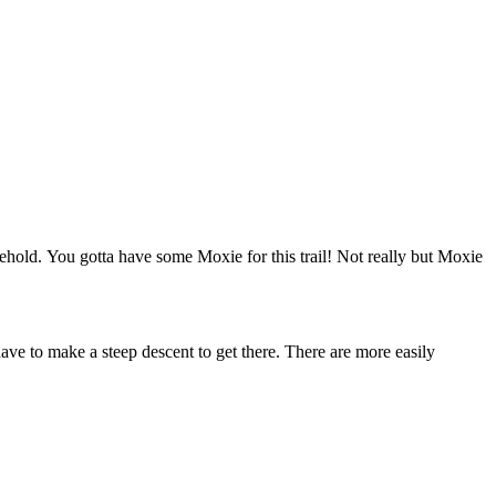
hold. You gotta have some Moxie for this trail! Not really but Moxie
ve to make a steep descent to get there. There are more easily