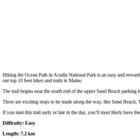
Hiking the Ocean Path in Acadia National Park is an easy and rewardi
our top 10 best hikes and trails in Maine.
The trail begins near the south end of the upper Sand Beach parking lot
There are exciting stops to be made along the way, like Sand Beach, Th
If you start this trail early or late in the day, you’ll most likely have t
Difficulty: Easy
Length: 7.2 km