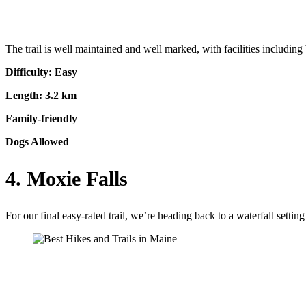
The trail is well maintained and well marked, with facilities including 
Difficulty: Easy
Length: 3.2 km
Family-friendly
Dogs Allowed
4. Moxie Falls
For our final easy-rated trail, we’re heading back to a waterfall setting