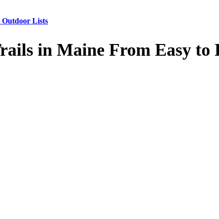
 Outdoor Lists
Trails in Maine From Easy t