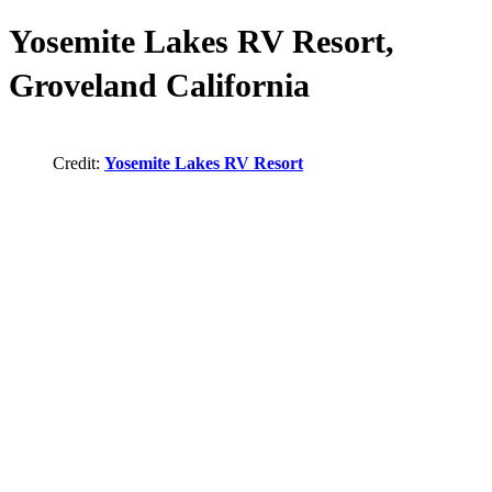
Yosemite Lakes RV Resort,
Groveland California
Credit:
Yosemite Lakes RV Resort