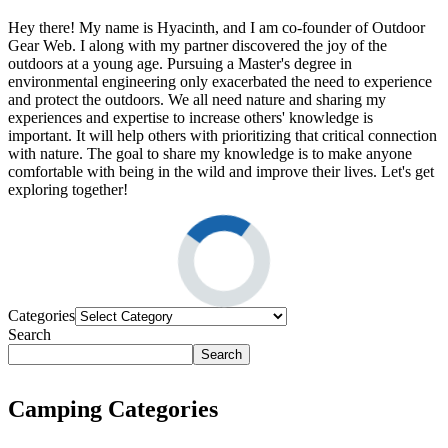
Hey there! My name is Hyacinth, and I am co-founder of Outdoor
Gear Web. I along with my partner discovered the joy of the
outdoors at a young age. Pursuing a Master's degree in
environmental engineering only exacerbated the need to experience
and protect the outdoors. We all need nature and sharing my
experiences and expertise to increase others' knowledge is
important. It will help others with prioritizing that critical connection
with nature. The goal to share my knowledge is to make anyone
comfortable with being in the wild and improve their lives. Let's get
exploring together!
Categories
Search
Search
Camping Categories