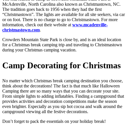
McAdenville, North Carolina also known as Christmastown, NC.
The tradition goes back to 1956 when they had the first
“Christmastown”. The lights are available for all site seekers, via car
or on foot. There is no charge to go to Christmastown. For more
information, check out their website at
www.mcadenville-
christmastown.com
.
Crowders Mountain State Park is close by, and is an ideal location
for a Christmas break camping trip and traveling to Christmastown
during your Christmas camping vacation.
Camp Decorating for Christmas
No matter which Christmas break camping destination you choose,
think about the decorations! The fact is that much like Halloween
Camping there are so many ways that you can decorate your site.
From simple lights to adding inflatables. Finding a campground that
provides activities and decoration competitions make the season
even brighter. Especially as you sip hot cocoa and walk around the
campground viewing all the festive decorations.
Don’t forget to pack the essentials on your holiday break!