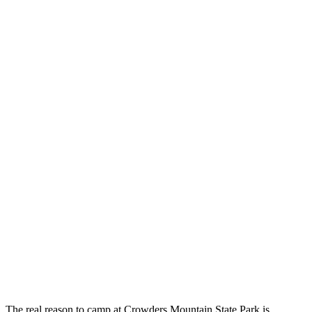
The real reason to camp at Crowders Mountain State Park is