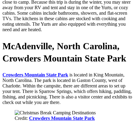
close to camp. Because this trip is during the winter, you may steer
away from your RV and tent and stay in one of the Yurts, or cozy
cabins. Some cabins include bathrooms, showers, and flat-screen
TVs. The kitchens in these cabins are stocked with cooking and
eating utensils. The Yurts are also equipped with everything you
need and are heated.
McAdenville, North Carolina,
Crowders Mountain State Park
Crowders Mountain State Park
is located in King Mountain,
North Carolina. The park is located in Gaston County, west of
Charlotte. Within the campsite, there are different areas to set up
your tent. There is Sparrow Springs, which offers hiking, paddling,
fishing, and picnicking. There is also a visitor center and exhibits to
check out while you are there.
Credit:
Crowders Mountain State Park