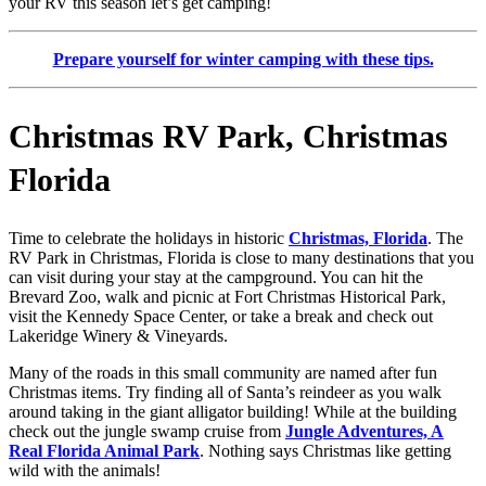
your RV this season let’s get camping!
Prepare yourself for winter camping with these tips.
Christmas RV Park, Christmas
Florida
Time to celebrate the holidays in historic
Christmas, Florida
. The
RV Park in Christmas, Florida is close to many destinations that you
can visit during your stay at the campground. You can hit the
Brevard Zoo, walk and picnic at Fort Christmas Historical Park,
visit the Kennedy Space Center, or take a break and check out
Lakeridge Winery & Vineyards.
Many of the roads in this small community are named after fun
Christmas items. Try finding all of Santa’s reindeer as you walk
around taking in the giant alligator building! While at the building
check out the jungle swamp cruise from
Jungle Adventures, A
Real Florida Animal Park
. Nothing says Christmas like getting
wild with the animals!