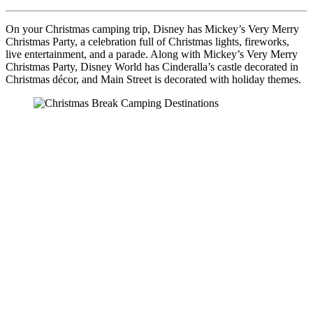
On your Christmas camping trip, Disney has Mickey’s Very Merry
Christmas Party, a celebration full of Christmas lights, fireworks,
live entertainment, and a parade. Along with Mickey’s Very Merry
Christmas Party, Disney World has Cinderalla’s castle decorated in
Christmas décor, and Main Street is decorated with holiday themes.