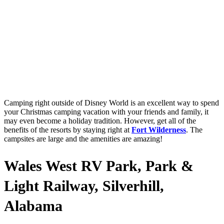
Camping right outside of Disney World is an excellent way to spend
your Christmas camping vacation with your friends and family, it
may even become a holiday tradition. However, get all of the
benefits of the resorts by staying right at
Fort Wilderness
. The
campsites are large and the amenities are amazing!
Wales West RV Park, Park &
Light Railway, Silverhill,
Alabama