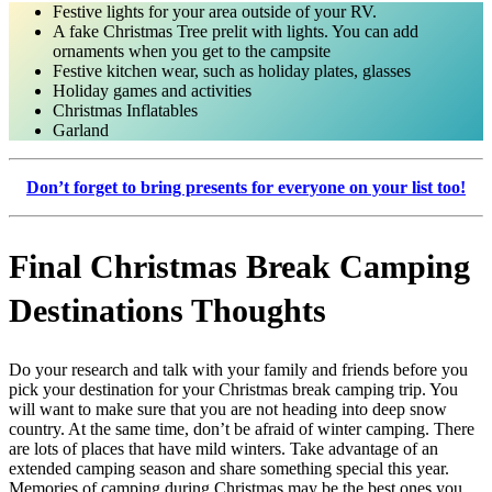
Festive lights for your area outside of your RV.
A fake Christmas Tree prelit with lights. You can add
ornaments when you get to the campsite
Festive kitchen wear, such as holiday plates, glasses
Holiday games and activities
Christmas Inflatables
Garland
Don’t forget to bring presents for everyone on your list too!
Final Christmas Break Camping
Destinations Thoughts
Do your research and talk with your family and friends before you
pick your destination for your Christmas break camping trip. You
will want to make sure that you are not heading into deep snow
country. At the same time, don’t be afraid of winter camping. There
are lots of places that have mild winters. Take advantage of an
extended camping season and share something special this year.
Memories of camping during Christmas may be the best ones you