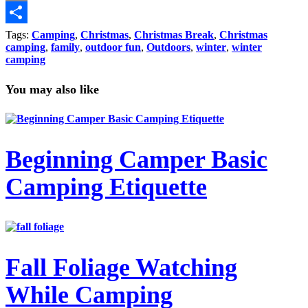
Copy
Link
Share
Tags:
Camping
,
Christmas
,
Christmas Break
,
Christmas
camping
,
family
,
outdoor fun
,
Outdoors
,
winter
,
winter
camping
You may also like
Beginning Camper Basic
Camping Etiquette
Fall Foliage Watching
While Camping