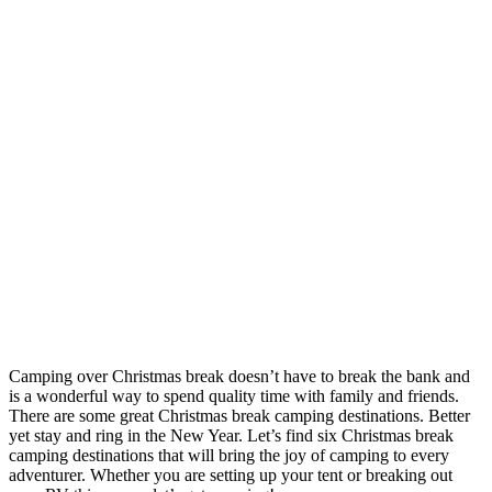
Camping over Christmas break doesn’t have to break the bank and
is a wonderful way to spend quality time with family and friends.
There are some great Christmas break camping destinations. Better
yet stay and ring in the New Year. Let’s find six Christmas break
camping destinations that will bring the joy of camping to every
adventurer. Whether you are setting up your tent or breaking out