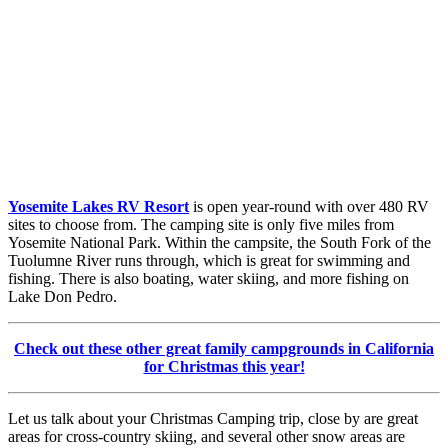
Yosemite Lakes RV Resort
is open year-round with over 480 RV
sites to choose from. The camping site is only five miles from
Yosemite National Park. Within the campsite, the South Fork of the
Tuolumne River runs through, which is great for swimming and
fishing. There is also boating, water skiing, and more fishing on
Lake Don Pedro.
Check out these other great family campgrounds in California
for Christmas this year!
Let us talk about your Christmas Camping trip, close by are great
areas for cross-country skiing, and several other snow areas are