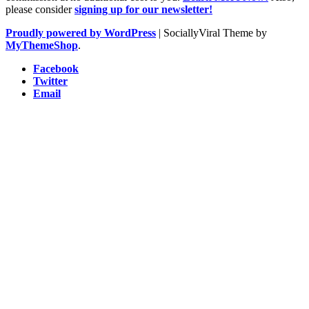
please consider
signing up for our newsletter!
Proudly powered by WordPress
|
SociallyViral Theme by
MyThemeShop
.
Facebook
Twitter
Email