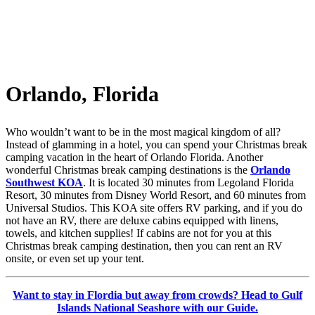
Orlando, Florida
Who wouldn’t want to be in the most magical kingdom of all?
Instead of glamming in a hotel, you can spend your Christmas break
camping vacation in the heart of Orlando Florida. Another
wonderful Christmas break camping destinations is the
Orlando
Southwest KOA
. It is located 30 minutes from Legoland Florida
Resort, 30 minutes from Disney World Resort, and 60 minutes from
Universal Studios. This KOA site offers RV parking, and if you do
not have an RV, there are deluxe cabins equipped with linens,
towels, and kitchen supplies! If cabins are not for you at this
Christmas break camping destination, then you can rent an RV
onsite, or even set up your tent.
Want to stay in Flordia but away from crowds? Head to Gulf
Islands National Seashore with our Guide.