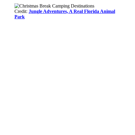
Credit:
Jungle Adventures, A Real Florida Animal
Park