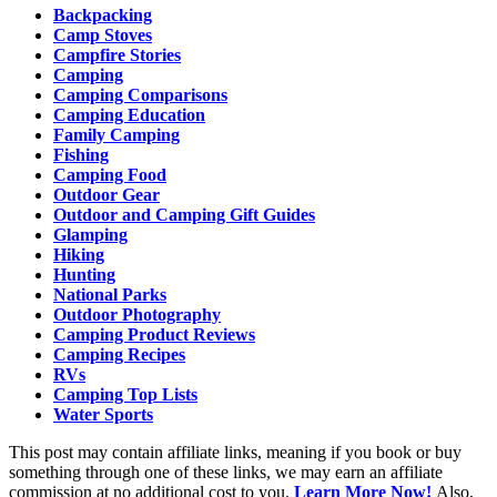
Backpacking
Camp Stoves
Campfire Stories
Camping
Camping Comparisons
Camping Education
Family Camping
Fishing
Camping Food
Outdoor Gear
Outdoor and Camping Gift Guides
Glamping
Hiking
Hunting
National Parks
Outdoor Photography
Camping Product Reviews
Camping Recipes
RVs
Camping Top Lists
Water Sports
This post may contain affiliate links, meaning if you book or buy
something through one of these links, we may earn an affiliate
commission at no additional cost to you.
Learn More Now!
Also,