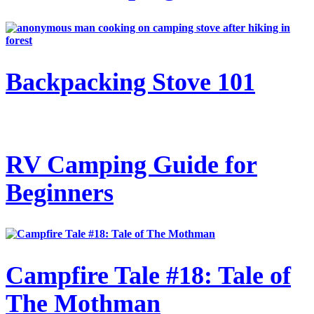
Backpacking Stove 101
RV Camping Guide for
Beginners
Campfire Tale #18: Tale of
The Mothman