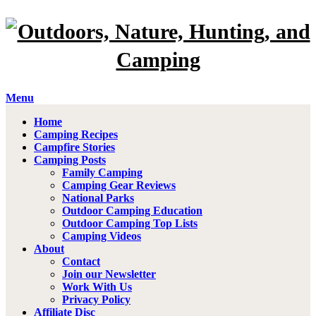
Menu
Home
Camping Recipes
Campfire Stories
Camping Posts
Family Camping
Camping Gear Reviews
National Parks
Outdoor Camping Education
Outdoor Camping Top Lists
Camping Videos
About
Contact
Join our Newsletter
Work With Us
Privacy Policy
Affiliate Disc