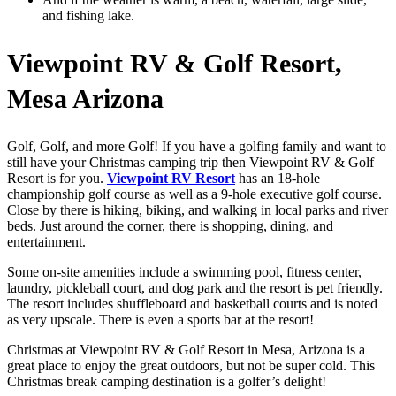
and fishing lake.
Viewpoint RV & Golf Resort,
Mesa Arizona
Golf, Golf, and more Golf! If you have a golfing family and want to
still have your Christmas camping trip then Viewpoint RV & Golf
Resort is for you.
Viewpoint RV Resort
has an 18-hole
championship golf course as well as a 9-hole executive golf course.
Close by there is hiking, biking, and walking in local parks and river
beds. Just around the corner, there is shopping, dining, and
entertainment.
Some on-site amenities include a swimming pool, fitness center,
laundry, pickleball court, and dog park and the resort is pet friendly.
The resort includes shuffleboard and basketball courts and is noted
as very upscale. There is even a sports bar at the resort!
Christmas at Viewpoint RV & Golf Resort in Mesa, Arizona is a
great place to enjoy the great outdoors, but not be super cold. This
Christmas break camping destination is a golfer’s delight!