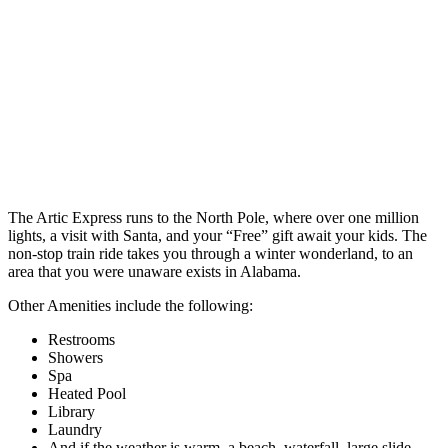
The Artic Express runs to the North Pole, where over one million
lights, a visit with Santa, and your “Free” gift await your kids. The
non-stop train ride takes you through a winter wonderland, to an
area that you were unaware exists in Alabama.
Other Amenities include the following:
Restrooms
Showers
Spa
Heated Pool
Library
Laundry
And if the weather is warm, a beach, waterfall, large slide,