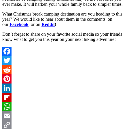
ever make. It will harken your whole family back to simpler times.
What Christmas break camping destination are you heading to this
year
? We would like to hear about them in the comments, on
our
Facebook
, or on
Reddit
!
Don’t forget to share on your favorite social media so your friends
know what to get you this year on your next hiking adventure!
Facebook
Twitter
Reddit
Pinterest
LinkedIn
Flipboard
WhatsApp
Email