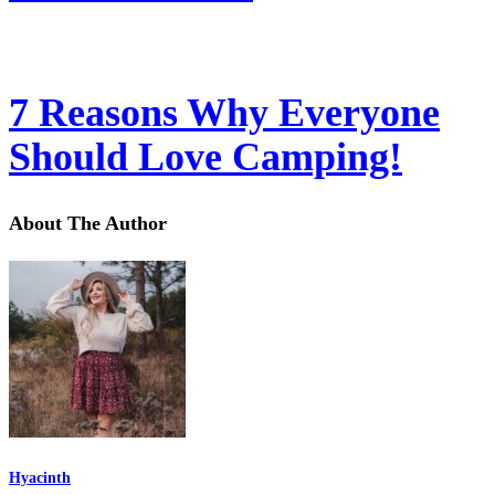
7 Reasons Why Everyone
Should Love Camping!
About The Author
Hyacinth