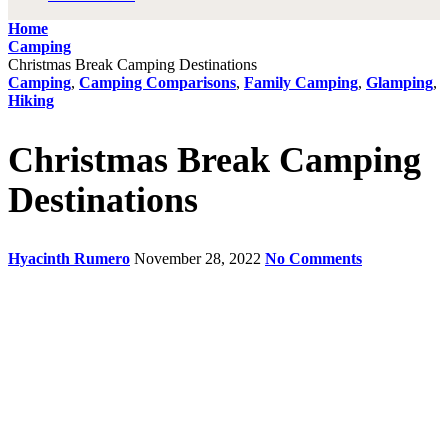
Home
Camping
Christmas Break Camping Destinations
Camping
,
Camping Comparisons
,
Family Camping
,
Glamping
,
Hiking
Christmas Break Camping
Destinations
Hyacinth Rumero
November 28, 2022
No Comments