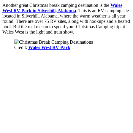
Another great Christmas break camping destination is the
Wales
West RV Park in Silverhill, Alabama
. This is an RV camping site
located in Silverhill, Alabama, where the warm weather is all year
round. There are over 75 RV sites, along with hookups and a heated
pool. But the real reason to spend your Christmas Camping trip at
Wales West is the light and train show.
Credit:
Wales West RV Park