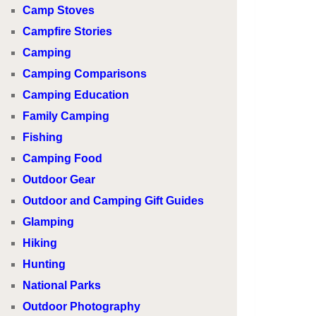
Camp Stoves
Campfire Stories
Camping
Camping Comparisons
Camping Education
Family Camping
Fishing
Camping Food
Outdoor Gear
Outdoor and Camping Gift Guides
Glamping
Hiking
Hunting
National Parks
Outdoor Photography