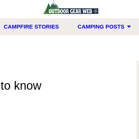
CAMPFIRE STORIES
CAMPING POSTS
to know