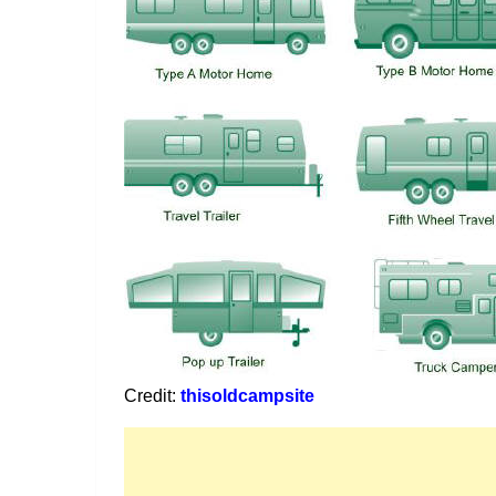
Credit:
thisoldcampsite