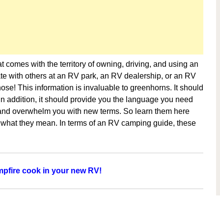
 comes with the territory of owning, driving, and using an
e with others at an RV park, an RV dealership, or an RV
ose! This information is invaluable to greenhorns. It should
 In addition, it should provide you the language you need
s and overwhelm you with new terms. So learn them here
 what they mean. In terms of an RV camping guide, these
pfire cook in your new RV!