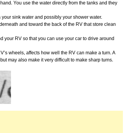
hand. You use the water directly from the tanks and they
ds your sink water and possibly your shower water.
nderneath and toward the back of the RV that store clean
d your RV so that you can use your car to drive around
V’s wheels, affects how well the RV can make a turn. A
but may also make it very difficult to make sharp turns.