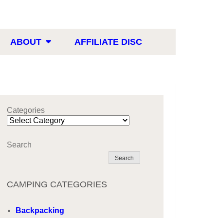
ABOUT
AFFILIATE DISC
Categories
Search
Search
CAMPING CATEGORIES
Backpacking