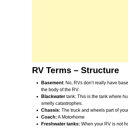
RV Terms – Structure
Basement
: No, RVs don’t really have base
the body of the RV.
Blackwater
tank: This is the tank where hu
smelly catastrophes.
Chassis:
The truck and wheels part of your 
Coach:
A Motorhome
Freshwater tanks:
When your RV is not ho