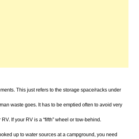
ments. This just refers to the storage space/racks under
man waste goes. It has to be emptied often to avoid very
RV. If your RV is a “fifth” wheel or tow-behind.
oked up to water sources at a campground, you need