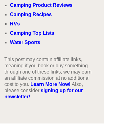
Camping Product Reviews
Camping Recipes
RVs
Camping Top Lists
Water Sports
This post may contain affiliate links,
meaning if you book or buy something
through one of these links, we may earn
an affiliate commission at no additional
cost to you.
Learn More Now!
Also,
please consider
signing up for our
newsletter!