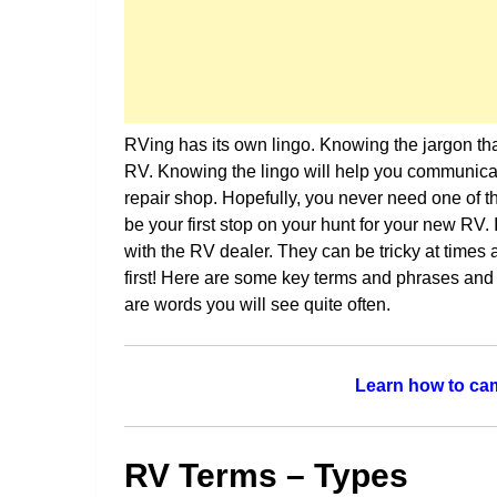
RVing has its own lingo. Knowing the jargon that
RV. Knowing the lingo will help you communicat
repair shop. Hopefully, you never need one of th
be your first stop on your hunt for your new RV.
with the RV dealer. They can be tricky at time
first! Here are some key terms and phrases and
are words you will see quite often.
Learn how to cam
RV Terms – Types