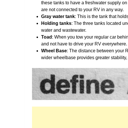
these tanks to have a freshwater supply on 
are not connected to your RV in any way.
Gray water tank
: This is the tank that hol
Holding tanks
: The three tanks located u
water and wastewater.
Toad
: When you tow your regular car behin
and not have to drive your RV everywhere.
Wheel Base
: The distance between your R
wider wheelbase provides greater stability, 