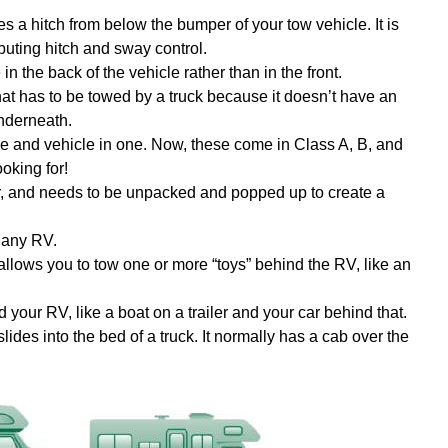
uses a hitch from below the bumper of your tow vehicle. It is
ibuting hitch and sway control.
in the back of the vehicle rather than in the front.
r that has to be towed by a truck because it doesn’t have an
underneath.
e and vehicle in one. Now, these come in Class A, B, and
oking for!
r, and needs to be unpacked and popped up to create a
o any RV.
allows you to tow one or more “toys” behind the RV, like an
your RV, like a boat on a trailer and your car behind that.
lides into the bed of a truck. It normally has a cab over the