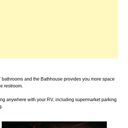
 bathrooms and the Bathhouse provides you more space
the restroom.
ping anywhere with your RV, including supermarket parking
g.