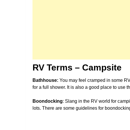
RV Terms – Campsite
Bathhouse:
You may feel cramped in some RV
for a full shower. It is also a good place to use 
Boondocking
: Slang in the RV world for cam
lots. There are some guidelines for boondockin