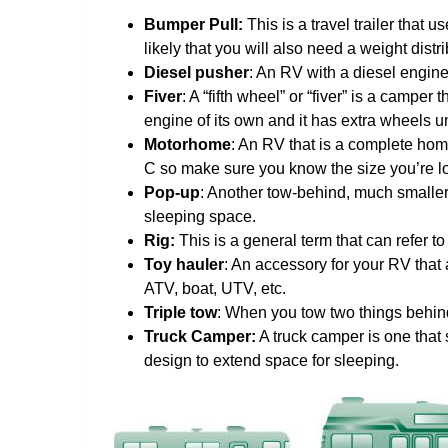
Bumper Pull:
This is a travel trailer that 
likely that you will also need a weight distr
Diesel pusher
: An RV with a diesel engine 
Fiver
: A “fifth wheel” or “fiver” is a campe
engine of its own and it has extra wheels 
Motorhome
: An RV that is a complete hom
C so make sure you know the size you’re lo
Pop-up
: Another tow-behind, much smalle
sleeping space.
Rig:
This is a general term that can refer t
Toy hauler
: An accessory for your RV that 
ATV, boat, UTV, etc.
Triple tow
: When you tow two things behind 
Truck Camper:
A truck camper is one that s
design to extend space for sleeping.