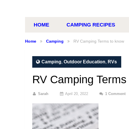
HOME
CAMPING RECIPES
Home
Camping
RV Camping Terms to know
Camping
,
Outdoor Education
,
RVs
RV Camping Terms 
Sarah
April 20, 2022
1 Comment