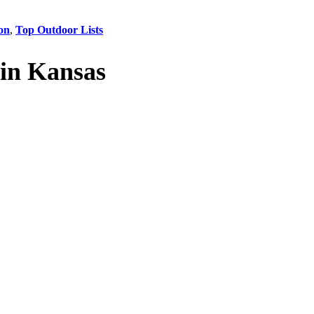
on
,
Top Outdoor Lists
in Kansas