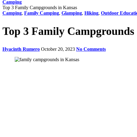
Camping
Top 3 Family Campgrounds in Kansas
Camping
,
Family Camping
,
Glamping
,
Hiking
,
Outdoor Educati
Top 3 Family Campgrounds 
Hyacinth Rumero
October 20, 2023
No Comments