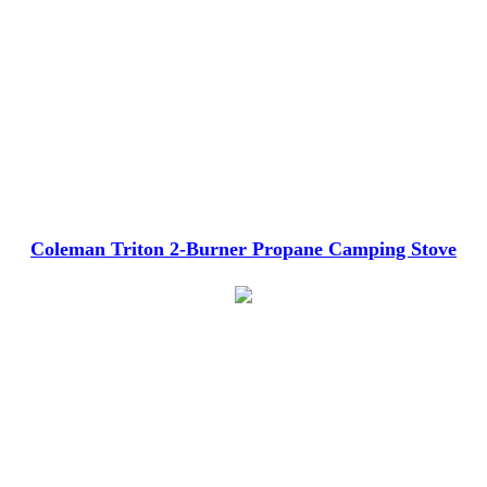
Coleman Triton 2-Burner Propane Camping Stove