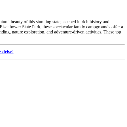
ral beauty of this stunning state, steeped in rich history and
ch Eisenhower State Park, these spectacular family campgrounds offer a
nding, nature exploration, and adventure-driven activities. These top
 drive!