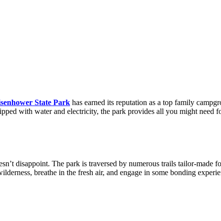
isenhower State Park
has earned its reputation as a top family campgro
ipped with water and electricity, the park provides all you might need f
esn’t disappoint. The park is traversed by numerous trails tailor-made fo
wilderness, breathe in the fresh air, and engage in some bonding experie