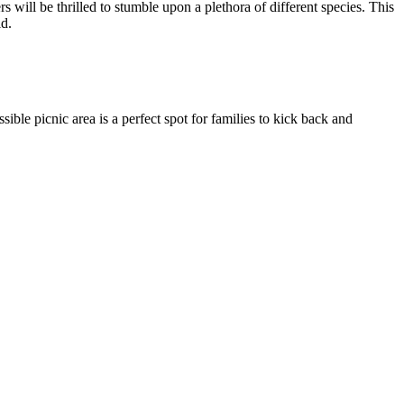
will be thrilled to stumble upon a plethora of different species. This
ld.
ble picnic area is a perfect spot for families to kick back and