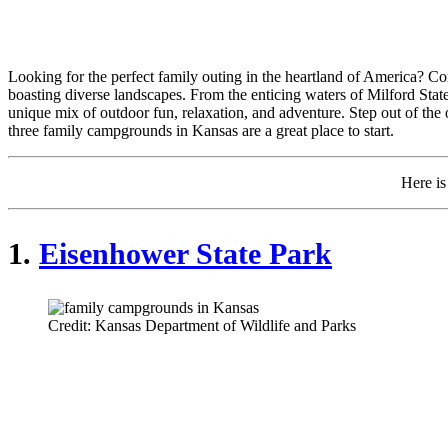
Looking for the perfect family outing in the heartland of America? Con
boasting diverse landscapes. From the enticing waters of Milford State
unique mix of outdoor fun, relaxation, and adventure. Step out of the 
three family campgrounds in Kansas are a great place to start.
Here i
1.
Eisenhower State Park
Credit: Kansas Department of Wildlife and Parks