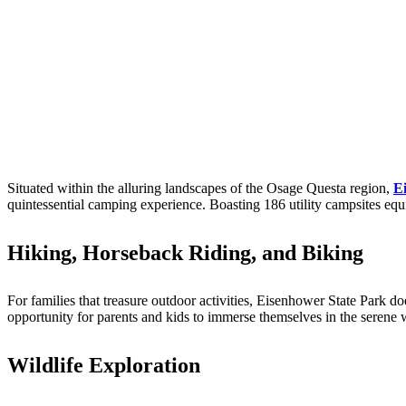
Situated within the alluring landscapes of the Osage Questa region,
E
quintessential camping experience. Boasting 186 utility campsites equ
Hiking, Horseback Riding, and Biking
For families that treasure outdoor activities, Eisenhower State Park do
opportunity for parents and kids to immerse themselves in the serene 
Wildlife Exploration