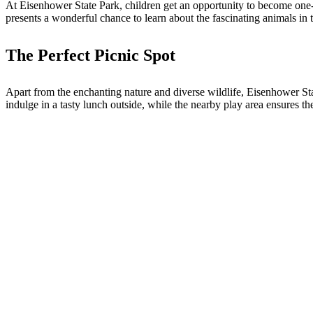
At Eisenhower State Park, children get an opportunity to become one-da
presents a wonderful chance to learn about the fascinating animals in th
The Perfect Picnic Spot
Apart from the enchanting nature and diverse wildlife, Eisenhower Stat
indulge in a tasty lunch outside, while the nearby play area ensures t