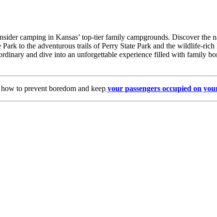
sider camping in Kansas’ top-tier family campgrounds. Discover the natu
 Park to the adventurous trails of Perry State Park and the wildlife-ri
ordinary and dive into an unforgettable experience filled with family bo
s how to prevent boredom and keep
your passengers occupied on your