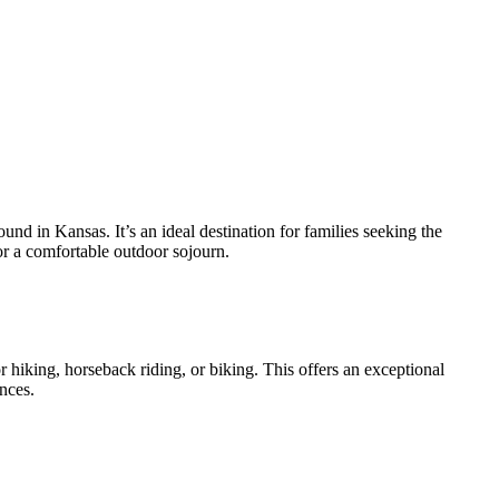
und in Kansas. It’s an ideal destination for families seeking the
or a comfortable outdoor sojourn.
r hiking, horseback riding, or biking. This offers an exceptional
nces.