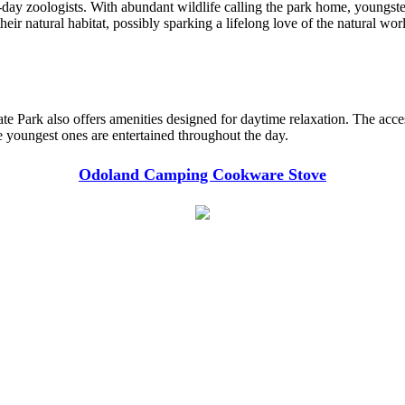
y zoologists. With abundant wildlife calling the park home, youngsters 
eir natural habitat, possibly sparking a lifelong love of the natural wor
e Park also offers amenities designed for daytime relaxation. The accessi
he youngest ones are entertained throughout the day.
Odoland Camping Cookware Stove