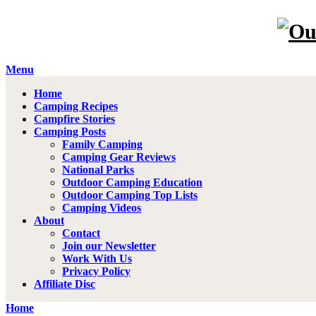
Menu
Home
Camping Recipes
Campfire Stories
Camping Posts
Family Camping
Camping Gear Reviews
National Parks
Outdoor Camping Education
Outdoor Camping Top Lists
Camping Videos
About
Contact
Join our Newsletter
Work With Us
Privacy Policy
Affiliate Disc
Home