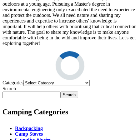
outdoors at a young age. Pursuing a Master's degree in
environmental engineering only exacerbated the need to experience
and protect the outdoors. We all need nature and sharing my
experiences and expertise to increase others' knowledge is
important. It will help others with prioritizing that critical connection
with nature. The goal to share my knowledge is to make anyone
comfortable with being in the wild and improve their lives. Let's get
exploring together!
Categories
Search
Search
Camping Categories
Backpacking
Camp Stoves
Campfire Stories