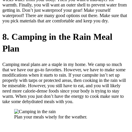
warmth. Finally, you will want an outer shell to prevent water from
getting in. Don’t just waterproof your gear! Make yourself
waterproof! There are many good options out there. Make sure that
you pick materials that are comfortable and keep you dry.
8. Camping in the Rain Meal
Plan
Camping meal plans are a staple in my home. We camp so much
that we have our go-to favorites. However, we have to make some
modifications when it starts to rain. If your campsite isn’t set up
properly with tarps or protected areas, then cooking in the rain will
be miserable. However, you still have to eat, and you will likely
need more calorie-dense foods since your body is trying to stay
warm. When you just don’t have the energy to cook make sure to
take some dehydrated meals with you.
Plan your meals wisely for the weather.