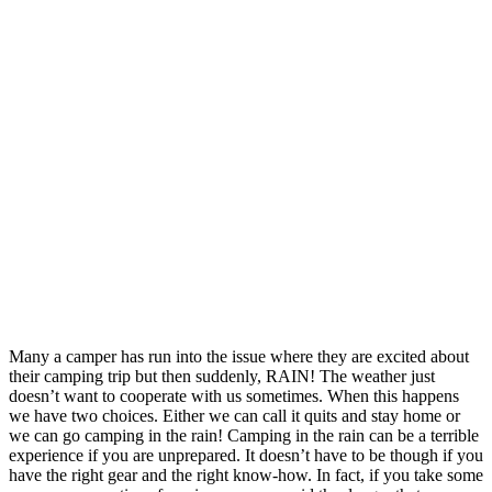
Many a camper has run into the issue where they are excited about
their camping trip but then suddenly, RAIN! The weather just
doesn’t want to cooperate with us sometimes. When this happens
we have two choices. Either we can call it quits and stay home or
we can go camping in the rain! Camping in the rain can be a terrible
experience if you are unprepared. It doesn’t have to be though if you
have the right gear and the right know-how. In fact, if you take some