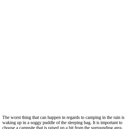
The worst thing that can happen in regards to camping in the rain is
waking up in a soggy puddle of the sleeping bag. It is important to
choose a campsite that is raised up a bit from the surrounding area.