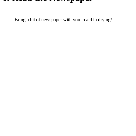
Bring a bit of newspaper with you to aid in drying!