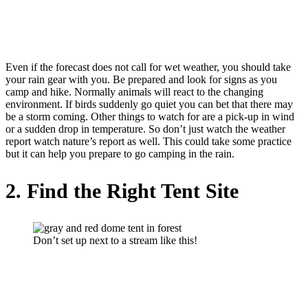
Even if the forecast does not call for wet weather, you should take
your rain gear with you. Be prepared and look for signs as you
camp and hike. Normally animals will react to the changing
environment. If birds suddenly go quiet you can bet that there may
be a storm coming. Other things to watch for are a pick-up in wind
or a sudden drop in temperature. So don’t just watch the weather
report watch nature’s report as well. This could take some practice
but it can help you prepare to go camping in the rain.
2. Find the Right Tent Site
Don’t set up next to a stream like this!