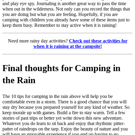
and play eye spy. Journaling is another great way to pass the time
when out in the wilderness. Not only can you record the things that
you are doing but what you are feeling. Hopefully, if you are
camping with children you already have some of these items just to
keep them busy. Remember to stay active when it is raining!
Need more rainy day activities?
Check out these activities for
when it is raining at the campsite!
Final thoughts for Camping in
the Rain
The 10 tips for camping in the rain above will help you be
comfortable even in a storm. There is a good chance that you will
stay dry because you prepared yourself for any kind of weather. So
keep morale up with games. Build a fire to stay warm. Tell a few
stories of past trips or better yet write down this new adventure.
Whatever you do learn to sit back and enjoy that rhythmic pitter-
patter of raindrops on the tarp. Enjoy the beauty of nature and you
will have an enjoyable experience if you end up having to go