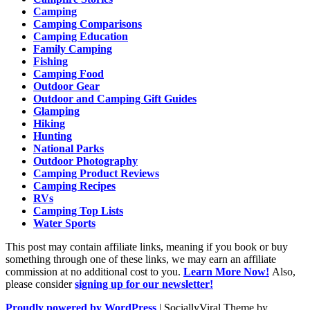
Camping
Camping Comparisons
Camping Education
Family Camping
Fishing
Camping Food
Outdoor Gear
Outdoor and Camping Gift Guides
Glamping
Hiking
Hunting
National Parks
Outdoor Photography
Camping Product Reviews
Camping Recipes
RVs
Camping Top Lists
Water Sports
This post may contain affiliate links, meaning if you book or buy
something through one of these links, we may earn an affiliate
commission at no additional cost to you.
Learn More Now!
Also,
please consider
signing up for our newsletter!
Proudly powered by WordPress
|
SociallyViral Theme by