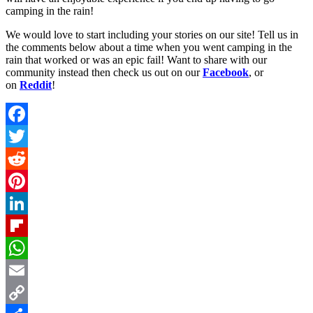
camping in the rain!
We would love to start including your stories on our site! Tell us in
the comments below about a time when you went camping in the
rain that worked or was an epic fail! Want to share with our
community instead then check us out on our
Facebook
, or
on
Reddit
!
Facebook
Twitter
Reddit
Pinterest
LinkedIn
Flipboard
WhatsApp
Email