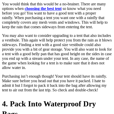
You would think that this would be a no-brainer. There are many
options when
choosing the best tent
so know what you need
before you go! You want to have a good tent with a proper
rainfly. When purchasing a tent you want one with a rainfly that
completely covers any mesh vents and windows. This will help to
keep the rain that comes sideways from entering the tent.
You may also want to consider upgrading to a tent that also includes
a vestibule. This again will help protect you from the rain as it blows
sideways. Finding a tent with a good size vestibule could also
provide you with a bit of gear storage. You will also want to look for
a tent with a good belly pan that has good height on the sides in case
you end up with a stream under your tent. In any case, the name of
the game when looking for a tent is to make sure that it does not
allow water in.
Purchasing isn’t enough though! Your tent should have its rainfly.
Make sure before you head out that you have it packed. I hate to
admit it but I forgot to pack it back into the bag after allowing my
tent to air out from the last trip. So check and double-check!
4. Pack Into Waterproof Dry
Bags