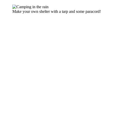
Make your own shelter with a tarp and some paracord!