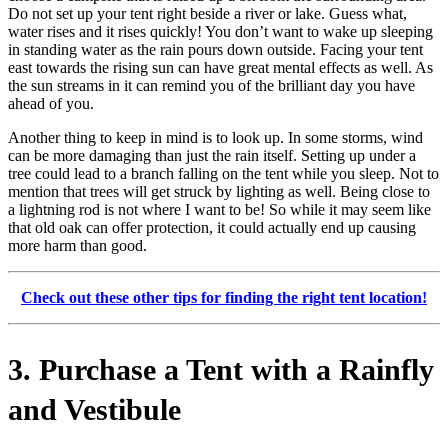
Do not set up your tent right beside a river or lake. Guess what,
water rises and it rises quickly! You don’t want to wake up sleeping
in standing water as the rain pours down outside. Facing your tent
east towards the rising sun can have great mental effects as well. As
the sun streams in it can remind you of the brilliant day you have
ahead of you.
Another thing to keep in mind is to look up. In some storms, wind
can be more damaging than just the rain itself. Setting up under a
tree could lead to a branch falling on the tent while you sleep. Not to
mention that trees will get struck by lighting as well. Being close to
a lightning rod is not where I want to be! So while it may seem like
that old oak can offer protection, it could actually end up causing
more harm than good.
Check out these other tips for finding the right tent location!
3. Purchase a Tent with a Rainfly
and Vestibule