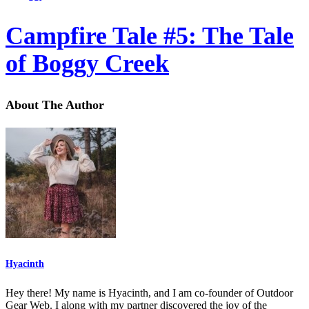
Campfire Tale #5: The Tale
of Boggy Creek
About The Author
Hyacinth
Hey there! My name is Hyacinth, and I am co-founder of Outdoor
Gear Web. I along with my partner discovered the joy of the