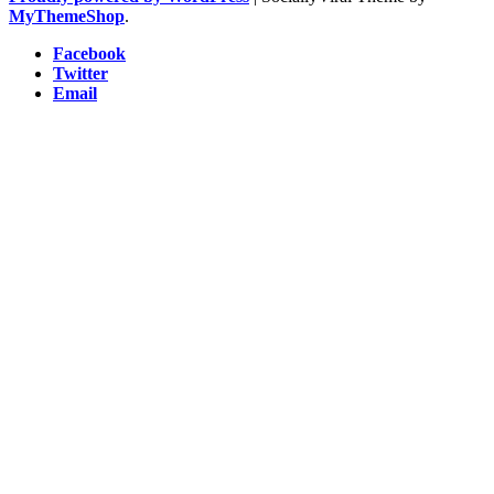
MyThemeShop
.
Facebook
Twitter
Email