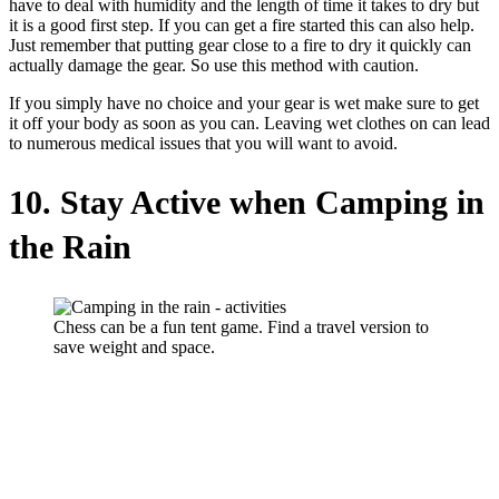
have to deal with humidity and the length of time it takes to dry but
it is a good first step. If you can get a fire started this can also help.
Just remember that putting gear close to a fire to dry it quickly can
actually damage the gear. So use this method with caution.
If you simply have no choice and your gear is wet make sure to get
it off your body as soon as you can. Leaving wet clothes on can lead
to numerous medical issues that you will want to avoid.
10. Stay Active when Camping in
the Rain
Chess can be a fun tent game. Find a travel version to
save weight and space.