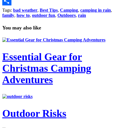
Copy
Link
Share
Tags:
bad weather
,
Best Tips
,
Camping
,
camping in rain
,
family
,
how to
,
outdoor fun
,
Outdoors
,
rain
You may also like
Essential Gear for
Christmas Camping
Adventures
Outdoor Risks