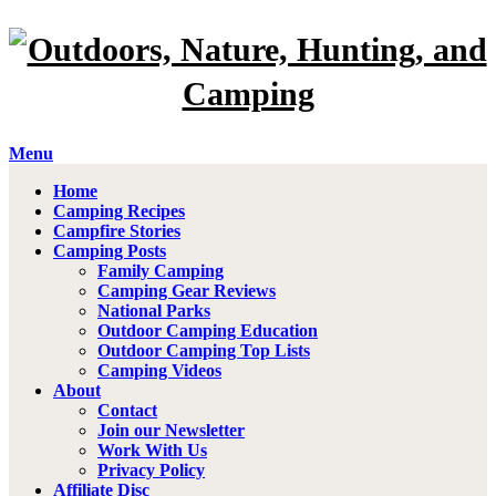
Menu
Home
Camping Recipes
Campfire Stories
Camping Posts
Family Camping
Camping Gear Reviews
National Parks
Outdoor Camping Education
Outdoor Camping Top Lists
Camping Videos
About
Contact
Join our Newsletter
Work With Us
Privacy Policy
Affiliate Disc