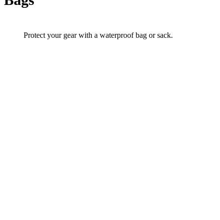
Protect your gear with a waterproof bag or sack.