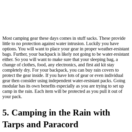
Most camping gear these days comes in stuff sacks. These provide
little to no protection against water intrusion. Luckily you have
options. You will want to place your gear in proper weather-resistant
bags. Further, your backpack is likely not going to be water-resistant
either. So you will want to make sure that your sleeping bag, a
change of clothes, food, any electronics, and first aid kit stay
completely dry. For your backpack, you can buy rain covers to
protect the gear inside. If you have lots of gear or even individual
gear then consider using independent water-resistant packs. Going
modular has its own benefits especially as you are trying to set up
camp in the rain. Each item will be protected as you pull it out of
your pack.
5. Camping in the Rain with
Tarps and Paracord