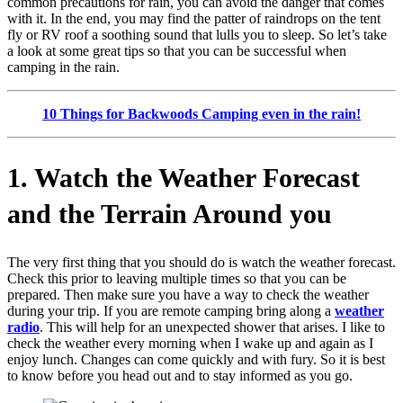
common precautions for rain, you can avoid the danger that comes
with it. In the end, you may find the patter of raindrops on the tent
fly or RV roof a soothing sound that lulls you to sleep. So let’s take
a look at some great tips so that you can be successful when
camping in the rain.
10 Things for Backwoods Camping even in the ra
in!
1. Watch the Weather Forecast
and the Terrain Around you
The very first thing that you should do is watch the weather forecast.
Check this prior to leaving multiple times so that you can be
prepared. Then make sure you have a way to check the weather
during your trip. If you are remote camping bring along a
weather
radio
. This will help for an unexpected shower that arises. I like to
check the weather every morning when I wake up and again as I
enjoy lunch. Changes can come quickly and with fury. So it is best
to know before you head out and to stay informed as you go.