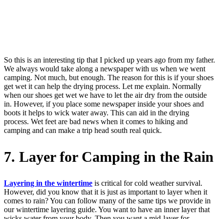
So this is an interesting tip that I picked up years ago from my father.
We always would take along a newspaper with us when we went
camping. Not much, but enough. The reason for this is if your shoes
get wet it can help the drying process. Let me explain. Normally
when our shoes get wet we have to let the air dry from the outside
in. However, if you place some newspaper inside your shoes and
boots it helps to wick water away. This can aid in the drying
process. Wet feet are bad news when it comes to hiking and
camping and can make a trip head south real quick.
7. Layer for Camping in the Rain
Layering in the wintertime
is critical for cold weather survival.
However, did you know that it is just as important to layer when it
comes to rain? You can follow many of the same tips we provide in
our wintertime layering guide. You want to have an inner layer that
wicks water from your body. Then you want a mid-layer for