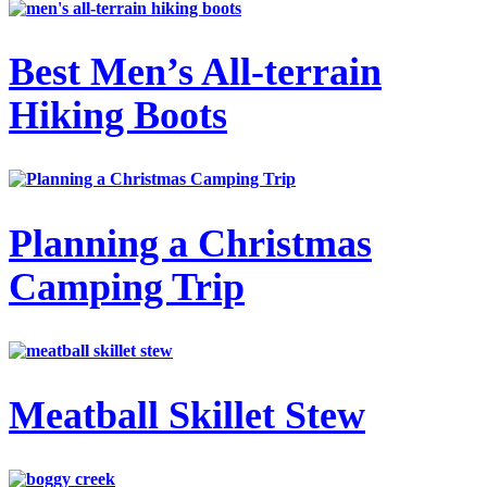
Best Men’s All-terrain
Hiking Boots
Planning a Christmas
Camping Trip
Meatball Skillet Stew