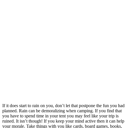
If it does start to rain on you, don’t let that postpone the fun you had
planned. Rain can be demoralizing when camping. If you find that
you have to spend time in your tent you may feel like your trip is
ruined. It isn’t though! If you keep your mind active then it can help
your morale. Take things with you like cards, board games, books,