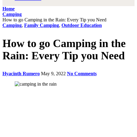
Home
Camping
How to go Camping in the Rain: Every Tip you Need
Camping
,
Family Camping
,
Outdoor Education
How to go Camping in the
Rain: Every Tip you Need
Hyacinth Rumero
May 9, 2022
No Comments