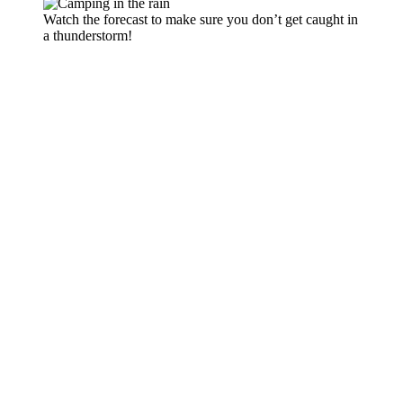
Watch the forecast to make sure you don’t get caught in
a thunderstorm!