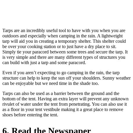
Tarps are an incredibly useful tool to have with you when you are
outdoors and especially when camping in the rain. A lightweight
tarp will aid you in creating a temporary shelter. This shelter could
be over your cooking station or to just have a dry place to sit.
Simply tie your paracord between some trees and secure the tarp. It
is very simple and there are many different types of structures you
can build with just a tarp and some paracord.
Even if you aren’t expecting to go camping in the rain, the tarp
structure can help to keep the sun off your shoulders. Sunny weather
can be enjoyable but we need time in the shade too.
Tarps can also be used as a barrier between the ground and the
bottom of the tent. Having an extra layer will prevent any unknown
rivulet of water under the tent from penetrating. You can also use it
as a floor in your tent vestibule making it a great place to remove
shoes before entering the tent.
6. Read the Newspaper