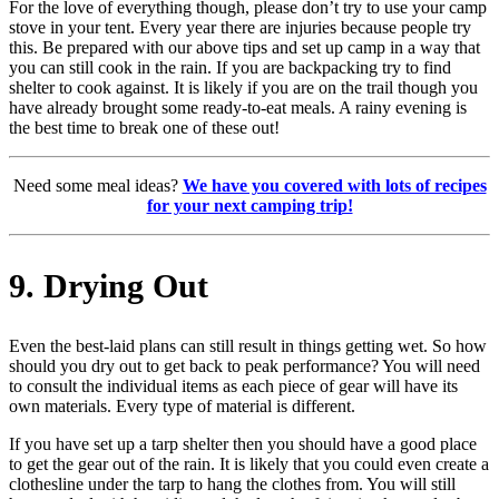
For the love of everything though, please don’t try to use your camp
stove in your tent. Every year there are injuries because people try
this. Be prepared with our above tips and set up camp in a way that
you can still cook in the rain. If you are backpacking try to find
shelter to cook against. It is likely if you are on the trail though you
have already brought some ready-to-eat meals. A rainy evening is
the best time to break one of these out!
Need some meal ideas?
We have you covered with lots of recipes
for your next camping trip!
9. Drying Out
Even the best-laid plans can still result in things getting wet. So how
should you dry out to get back to peak performance? You will need
to consult the individual items as each piece of gear will have its
own materials. Every type of material is different.
If you have set up a tarp shelter then you should have a good place
to get the gear out of the rain. It is likely that you could even create a
clothesline under the tarp to hang the clothes from. You will still