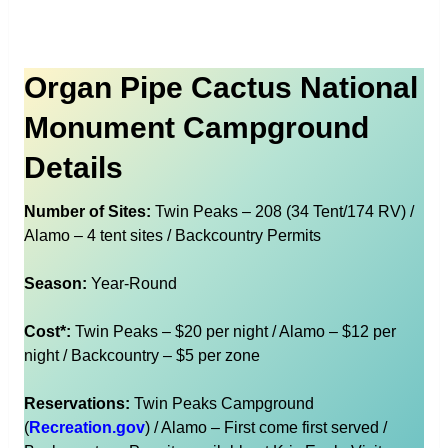
Organ Pipe Cactus National
Monument Campground
Details
Number of Sites:
Twin Peaks – 208 (34 Tent/174 RV) /
Alamo – 4 tent sites / Backcountry Permits
Season:
Year-Round
Cost*:
Twin Peaks – $20 per night / Alamo – $12 per
night / Backcountry – $5 per zone
Reservations:
Twin Peaks Campground
(
Recreation.gov
) / Alamo – First come first served /