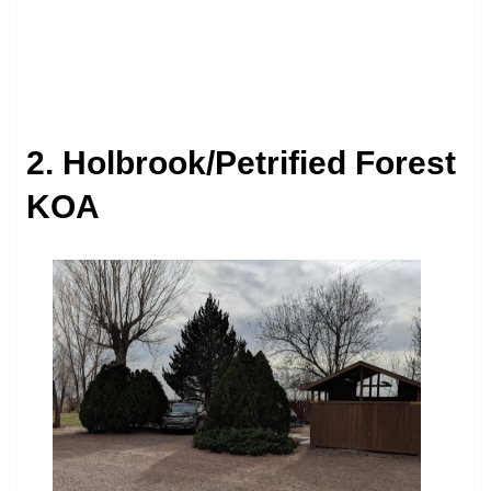
2. Holbrook/Petrified Forest
KOA