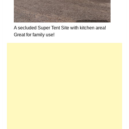
A secluded Super Tent Site with kitchen area!
Great for family use!