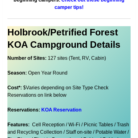
camper tips!
Holbrook/Petrified Forest
KOA Campground Details
Number of Sites:
127 sites (Tent, RV, Cabin)
Season:
Open Year Round
Cost*:
$Varies depending on Site Type Check
Reservations on link below
Reservations:
KOA Reservation
Features:
Cell Reception / Wi-Fi / Picnic Tables / Trash
and Recycling Collection / Staff on-site / Potable Water /