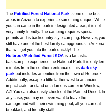
The
Petrified Forest National Park
is one of the best
areas in Arizona to experience something unique. While
you can camp in the park in designated areas, it is not
very family-friendly. The camping requires special
permits and is backcountry-style camping. However, you
still have one of the best family campgrounds in Arizona
that will get you into the park quickly! The
Holbrook/Petrified Forest KOA
is a fantastic
basecamp to experience the National Park. It is only ten
minutes from the southern entrance of this
dark sky
park
but includes amenities from the town of Holbrook.
Additionally, escape a little farther west to an ancient
impact crater or stand on a famous corner in Winslow,
AZ! You can also easily check out the Painted Desert. In
any case, you may not even want to leave the
campground with their swimming pool, all you can eat
breakfast, and friendly staff!