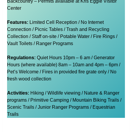
Backcountry – Permits available at Kris Eggle Visitor
Center
Features:
Limited Cell Reception / No Internet
Connection / Picnic Tables / Trash and Recycling
Collection / Staff on-site / Potable Water / Fire Rings /
Vault Toilets / Ranger Programs
Regulations:
Quiet Hours 10pm – 6 am / Generator
Hours (where available) 8am – 10am and 4pm – 6pm /
Pet’s Welcome / Fires in provided fire grate only / No
fresh wood collection
Activities:
Hiking / Wildlife viewing / Nature & Ranger
programs / Primitive Camping / Mountain Biking Trails /
Scenic Trails / Junior Ranger Programs / Equestrian
Trails