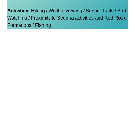
Activities:
Hiking / Wildlife viewing / Scenic Trails / Bird
Watching / Proximity to Sedona activities and Red Rock
Formations / Fishing