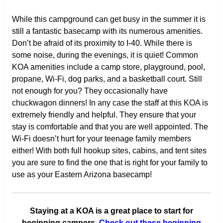
While this campground can get busy in the summer it is
still a fantastic basecamp with its numerous amenities.
Don’t be afraid of its proximity to I-40. While there is
some noise, during the evenings, it is quiet! Common
KOA amenities include a camp store, playground, pool,
propane, Wi-Fi, dog parks, and a basketball court. Still
not enough for you? They occasionally have
chuckwagon dinners! In any case the staff at this KOA is
extremely friendly and helpful. They ensure that your
stay is comfortable and that you are well appointed. The
Wi-Fi doesn’t hurt for your teenage family members
either! With both full hookup sites, cabins, and tent sites
you are sure to find the one that is right for your family to
use as your Eastern Arizona basecamp!
Staying at a KOA is a great place to start for
beginning campers.
Check out these beginning