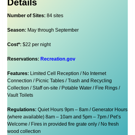
Details
Number of Sites:
84 sites
Season:
May through September
Cost*:
$22 per night
Reservations:
Recreation.gov
Features:
Limited Cell Reception / No Internet
Connection / Picnic Tables / Trash and Recycling
Collection / Staff on-site / Potable Water / Fire Rings /
Vault Toilets
Regulations:
Quiet Hours 9pm – 8am / Generator Hours
(where available) 8am – 10am and 5pm – 7pm / Pet’s
Welcome / Fires in provided fire grate only / No fresh
wood collection