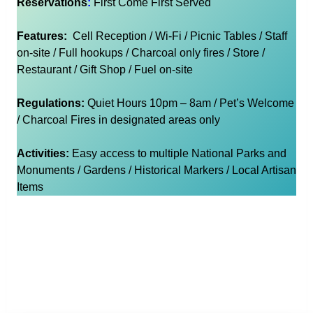
Reservations
:
First Come First Served
Features:
Cell Reception / Wi-Fi / Picnic Tables / Staff
on-site / Full hookups / Charcoal only fires / Store /
Restaurant / Gift Shop / Fuel on-site
Regulations:
Quiet Hours 10pm – 8am / Pet’s Welcome
/ Charcoal Fires in designated areas only
Activities:
Easy access to multiple National Parks and
Monuments / Gardens / Historical Markers / Local Artisan
Items