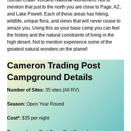
mention that just to the north you are close to Page, AZ,
and Lake Powell. Each of these areas has hiking,
wildlife, unique flora, and views that will never cease to
amaze you. Using this as your base camp you can feel
the history and the natural constraints of living in the
high desert. Not to mention experience some of the
greatest natural wonders on the planet!
Cameron Trading Post
Campground Details
Number of Sites:
35 sites (All RV)
Season:
Open Year Round
Cost*:
$35 per night