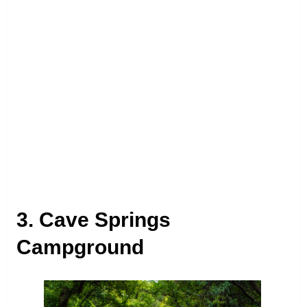
3. Cave Springs
Campground