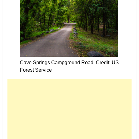
Cave Springs Campground Road. Credit: US
Forest Service