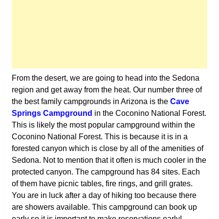
From the desert, we are going to head into the Sedona
region and get away from the heat. Our number three of
the best family campgrounds in Arizona is the
Cave
Springs Campground
in the Coconino National Forest.
This is likely the most popular campground within the
Coconino National Forest. This is because it is in a
forested canyon which is close by all of the amenities of
Sedona. Not to mention that it often is much cooler in the
protected canyon. The campground has 84 sites. Each
of them have picnic tables, fire rings, and grill grates.
You are in luck after a day of hiking too because there
are showers available. This campground can book up
early so it is important to make reservations early!