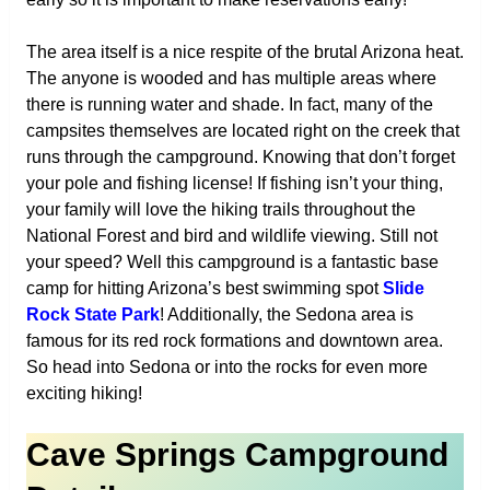
The area itself is a nice respite of the brutal Arizona heat.
The anyone is wooded and has multiple areas where
there is running water and shade. In fact, many of the
campsites themselves are located right on the creek that
runs through the campground. Knowing that don’t forget
your pole and fishing license! If fishing isn’t your thing,
your family will love the hiking trails throughout the
National Forest and bird and wildlife viewing. Still not
your speed? Well this campground is a fantastic base
camp for hitting Arizona’s best swimming spot
Slide
Rock State Park
! Additionally, the Sedona area is
famous for its red rock formations and downtown area.
So head into Sedona or into the rocks for even more
exciting hiking!
Cave Springs Campground