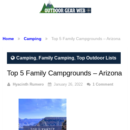
Menu
Home
Camping
Top 5 Family Campgrounds – Arizona
Camping
,
Family Camping
,
Top Outdoor Lists
Top 5 Family Campgrounds – Arizona
Hyacinth Rumero
January 26, 2022
1 Comment