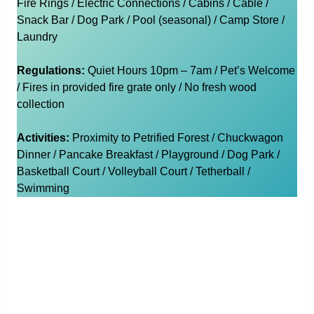
Fire Rings / Electric Connections / Cabins / Cable /
Snack Bar / Dog Park / Pool (seasonal) / Camp Store /
Laundry
Regulations:
Quiet Hours 10pm – 7am / Pet’s Welcome
/ Fires in provided fire grate only / No fresh wood
collection
Activities:
Proximity to Petrified Forest / Chuckwagon
Dinner / Pancake Breakfast / Playground / Dog Park /
Basketball Court / Volleyball Court / Tetherball /
Swimming