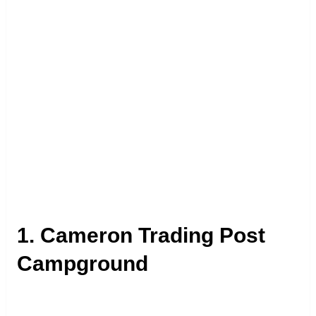
1. Cameron Trading Post
Campground