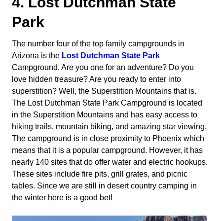
4. Lost Dutchman State
Park
The number four of the top family campgrounds in
Arizona is the
Lost Dutchman State Park
Campground. Are you one for an adventure? Do you
love hidden treasure? Are you ready to enter into
superstition? Well, the Superstition Mountains that is.
The Lost Dutchman State Park Campground is located
in the Superstition Mountains and has easy access to
hiking trails, mountain biking, and amazing star viewing.
The campground is in close proximity to Phoenix which
means that it is a popular campground. However, it has
nearly 140 sites that do offer water and electric hookups.
These sites include fire pits, grill grates, and picnic
tables. Since we are still in desert country camping in
the winter here is a good bet!