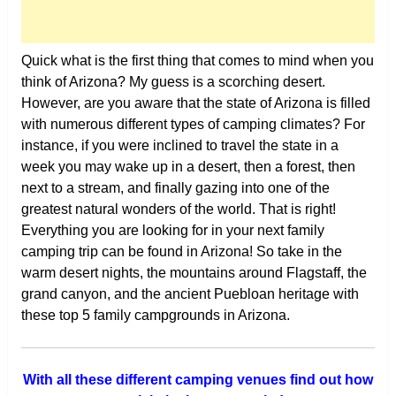
Quick what is the first thing that comes to mind when you
think of Arizona? My guess is a scorching desert.
However, are you aware that the state of Arizona is filled
with numerous different types of camping climates? For
instance, if you were inclined to travel the state in a
week you may wake up in a desert, then a forest, then
next to a stream, and finally gazing into one of the
greatest natural wonders of the world. That is right!
Everything you are looking for in your next family
camping trip can be found in Arizona! So take in the
warm desert nights, the mountains around Flagstaff, the
grand canyon, and the ancient Puebloan heritage with
these top 5 family campgrounds in Arizona.
With all these different camping venues find out how