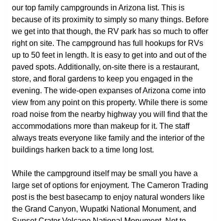
our top family campgrounds in Arizona list. This is
because of its proximity to simply so many things. Before
we get into that though, the RV park has so much to offer
right on site. The campground has full hookups for RVs
up to 50 feet in length. It is easy to get into and out of the
paved spots. Additionally, on-site there is a restaurant,
store, and floral gardens to keep you engaged in the
evening. The wide-open expanses of Arizona come into
view from any point on this property. While there is some
road noise from the nearby highway you will find that the
accommodations more than makeup for it. The staff
always treats everyone like family and the interior of the
buildings harken back to a time long lost.
While the campground itself may be small you have a
large set of options for enjoyment. The Cameron Trading
post is the best basecamp to enjoy natural wonders like
the Grand Canyon, Wupatki National Monument, and
Sunset Crater Volcano National Monument. Not to