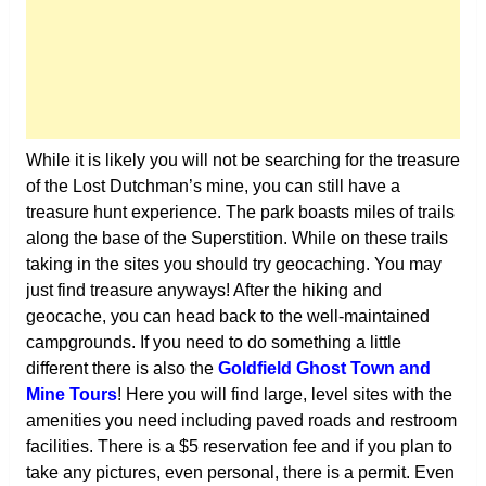
While it is likely you will not be searching for the treasure
of the Lost Dutchman’s mine, you can still have a
treasure hunt experience. The park boasts miles of trails
along the base of the Superstition. While on these trails
taking in the sites you should try geocaching. You may
just find treasure anyways! After the hiking and
geocache, you can head back to the well-maintained
campgrounds. If you need to do something a little
different there is also the
Goldfield Ghost Town and
Mine Tours
! Here you will find large, level sites with the
amenities you need including paved roads and restroom
facilities. There is a $5 reservation fee and if you plan to
take any pictures, even personal, there is a permit. Even