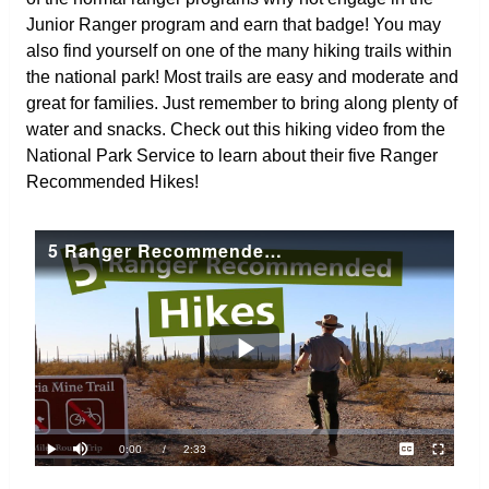
Junior Ranger program and earn that badge! You may
also find yourself on one of the many hiking trails within
the national park! Most trails are easy and moderate and
great for families. Just remember to bring along plenty of
water and snacks. Check out this hiking video from the
National Park Service to learn about their five Ranger
Recommended Hikes!