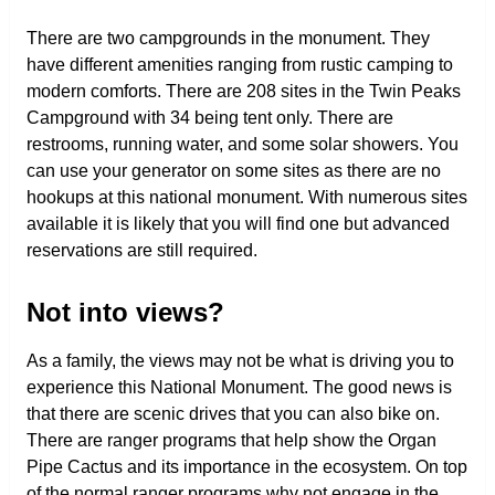
There are two campgrounds in the monument. They
have different amenities ranging from rustic camping to
modern comforts. There are 208 sites in the Twin Peaks
Campground with 34 being tent only. There are
restrooms, running water, and some solar showers. You
can use your generator on some sites as there are no
hookups at this national monument. With numerous sites
available it is likely that you will find one but advanced
reservations are still required.
Not into views?
As a family, the views may not be what is driving you to
experience this National Monument. The good news is
that there are scenic drives that you can also bike on.
There are ranger programs that help show the Organ
Pipe Cactus and its importance in the ecosystem. On top
of the normal ranger programs why not engage in the