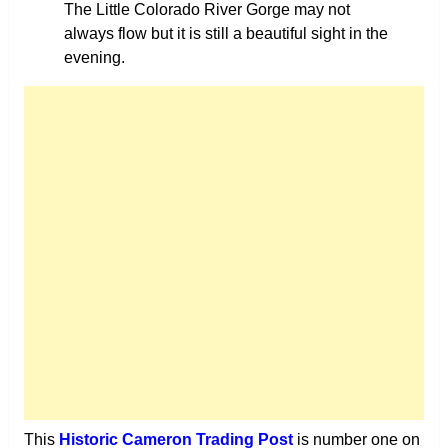
The Little Colorado River Gorge may not
always flow but it is still a beautiful sight in the
evening.
This
Historic Cameron Trading Post
is number one on