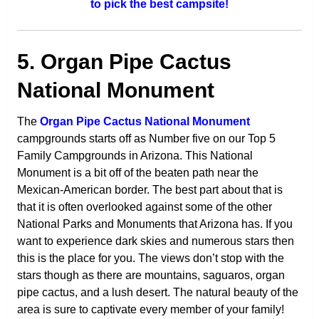
to pick the best campsite!
5. Organ Pipe Cactus
National Monument
The
Organ Pipe Cactus National Monument
campgrounds starts off as Number five on our Top 5
Family Campgrounds in Arizona. This National
Monument is a bit off of the beaten path near the
Mexican-American border. The best part about that is
that it is often overlooked against some of the other
National Parks and Monuments that Arizona has. If you
want to experience dark skies and numerous stars then
this is the place for you. The views don’t stop with the
stars though as there are mountains, saguaros, organ
pipe cactus, and a lush desert. The natural beauty of the
area is sure to captivate every member of your family!