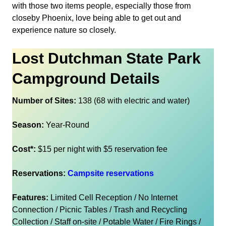
with those two items people, especially those from
closeby Phoenix, love being able to get out and
experience nature so closely.
Lost Dutchman State Park
Campground Details
Number of Sites:
138 (68 with electric and water)
Season:
Year-Round
Cost*:
$15 per night with $5 reservation fee
Reservations:
Campsite reservations
Features:
Limited Cell Reception / No Internet
Connection / Picnic Tables / Trash and Recycling
Collection / Staff on-site / Potable Water / Fire Rings /