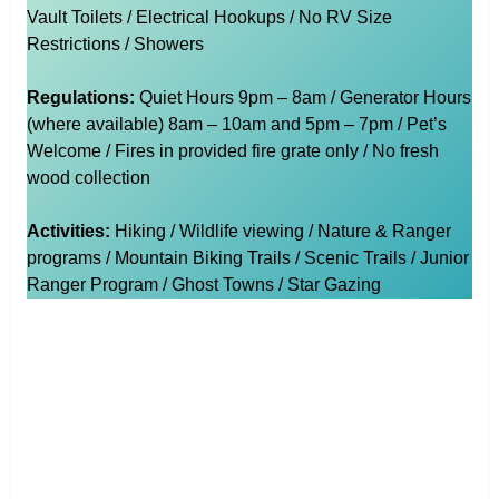
Vault Toilets / Electrical Hookups / No RV Size
Restrictions / Showers
Regulations:
Quiet Hours 9pm – 8am / Generator Hours
(where available) 8am – 10am and 5pm – 7pm / Pet’s
Welcome / Fires in provided fire grate only / No fresh
wood collection
Activities:
Hiking / Wildlife viewing / Nature & Ranger
programs / Mountain Biking Trails / Scenic Trails / Junior
Ranger Program / Ghost Towns / Star Gazing