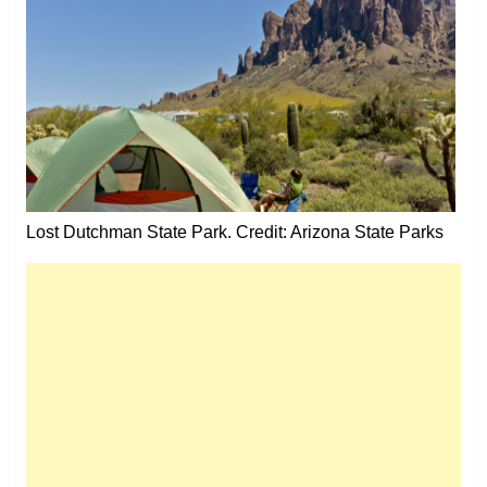
Lost Dutchman State Park. Credit: Arizona State Parks